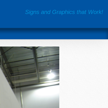
Signs and Graphics that Work!