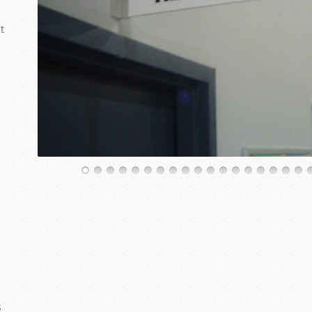
t
22
23
24
25
26
27
28
29
s