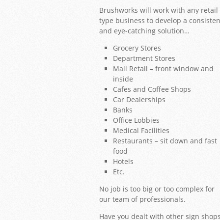
Brushworks will work with any retail
type business to develop a consisten
and eye-catching solution…
Grocery Stores
Department Stores
Mall Retail – front window and
inside
Cafes and Coffee Shops
Car Dealerships
Banks
Office Lobbies
1
2
3
4
5
6
7
8
9
10
11
12
13
14
15
16
17
18
19
20
21
Medical Facilities
Restaurants – sit down and fast
food
Hotels
Etc.
No job is too big or too complex for
our team of professionals.
Have you dealt with other sign shop