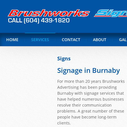
HOME
SERVICES
CONTACT
ABOUT
GAL
Signs
Signage in Burnaby
For more than 20 years Brushworks
Advertising has been providing
Burnaby with signage services that
have helped numerous businesses
resolve their communication
problems. A great number of these
people have become long-term
clients.