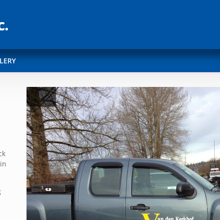
LERY
ck
in
g