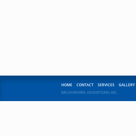
1
2
3
4
5
6
7
8
9
10
11
12
13
14
15
16
17
18
19
20
21
HOME
CONTACT
SERVICES
GALLERY
BRUSHWORKS ADVERTISING INC.