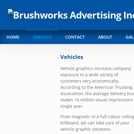
HOME
SERVICES
CONTACT
ABOUT
GAL
Vehicles
Vehicle graphics increase company
exposure to a wide variety of
customers very economically.
According to the American Trucking
Association, the average delivery tru
makes 16 million visual impressions 
single year.
From magnetic to a full colour rollin
billboard, we can take care of your
vehicle graphic solutions.