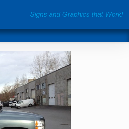
Signs and Graphics that Work!