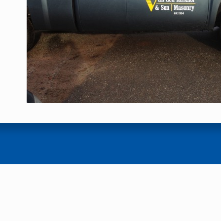
22
23
24
25
26
27
28
29